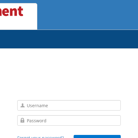
Forgot your password?