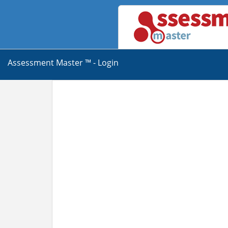
Assessment Master ™ - Login