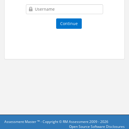
Assessment Master ™ - Copyright ©
RM Assessment
2009 - 2026
Open Source Software Disclosures