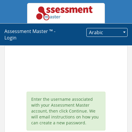
Assessment Master ™ -
Arabic
Login
Enter the username associated
with your Assessment Master
account, then click Continue. We
will email instructions on how you
can create a new password.